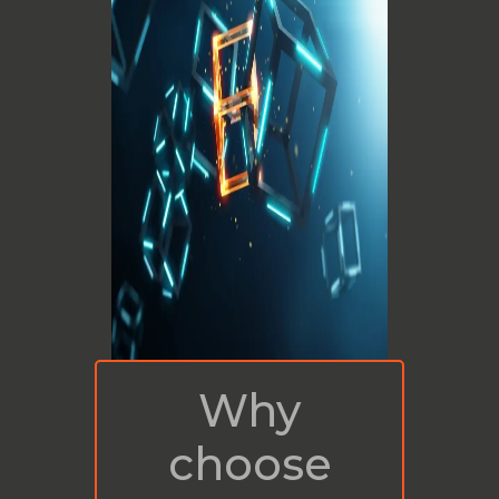
Why
choose