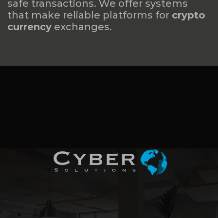
safe transactions. We offer systems
that make reliable platforms for
crypto
currency
exchanges.