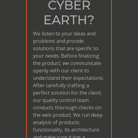
CYBER
EARTH?
We listen to your ideas and
problems and provide
solutions that are specific to
your needs. Before finalizing
the product, we communicate
openly with our client to
understand their expectations.
After carefully crafting a
perfect solution for the client,
our quality control team
conducts thorough checks on
the web product. We run deep
analysis of products
functionality, its architecture
and make sure it has a