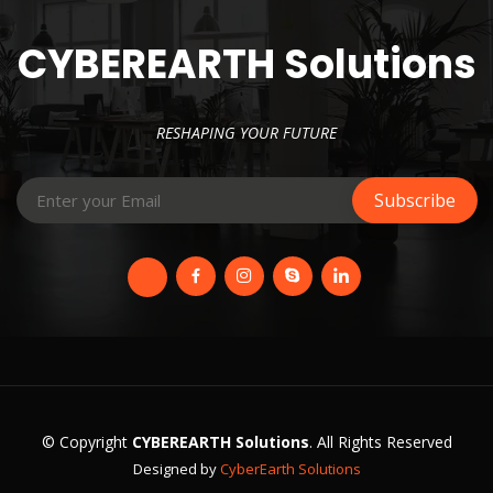
CYBEREARTH Solutions
RESHAPING YOUR FUTURE
© Copyright
CYBEREARTH Solutions
. All Rights Reserved
Designed by
CyberEarth Solutions