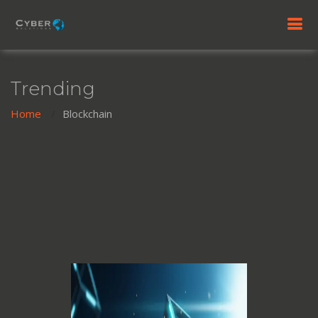
Trending
Home
Blockchain