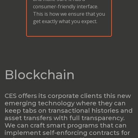
consumer-friendly interface.
This is how we ensure that you
get exactly what you expect.
Blockchain
CES offers its corporate clients this new
emerging technology where they can
keep tabs on transactional histories and
asset transfers with full transparency.
We can craft smart programs that can
implement self-enforcing contracts for